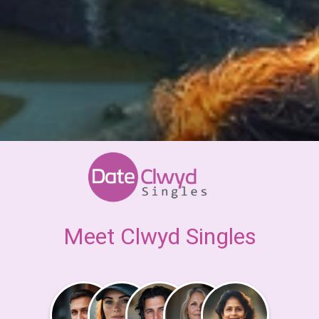
Meet Clwyd Singles