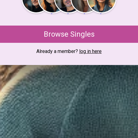
Browse Singles
Already a member?
log in here